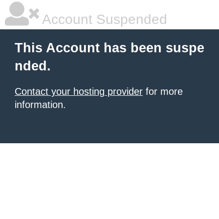
Account Suspended
This Account has been suspe
nded.
Contact your hosting provider
for more
information.